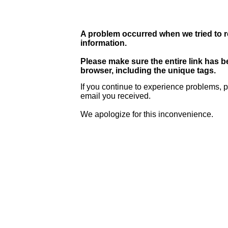
A problem occurred when we tried to r
information.
Please make sure the entire link has 
browser, including the unique tags.
If you continue to experience problems, p
email you received.
We apologize for this inconvenience.