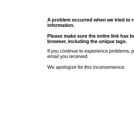
A problem occurred when we tried to r
information.
Please make sure the entire link has 
browser, including the unique tags.
If you continue to experience problems, p
email you received.
We apologize for this inconvenience.